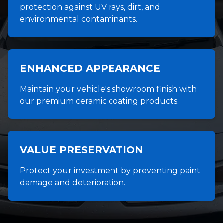
protection against UV rays, dirt, and
environmental contaminants.
ENHANCED APPEARANCE
Maintain your vehicle's showroom finish with
our premium ceramic coating products.
VALUE PRESERVATION
Protect your investment by preventing paint
damage and deterioration.