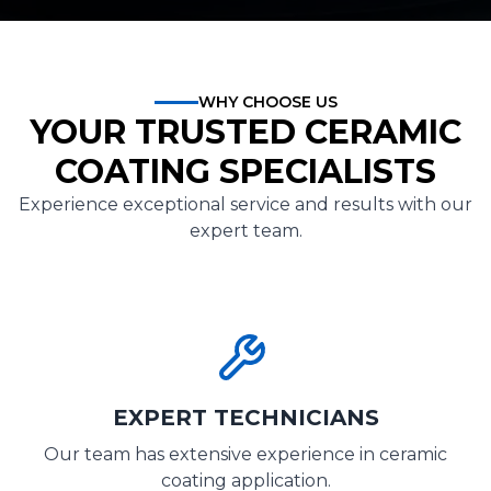
WHY CHOOSE US
YOUR TRUSTED CERAMIC
COATING SPECIALISTS
Experience exceptional service and results with our
expert team.
EXPERT TECHNICIANS
Our team has extensive experience in ceramic
coating application.