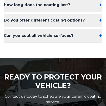
+
How long does the coating last?
+
Do you offer different coating options?
+
Can you coat all vehicle surfaces?
READY TO PROTECT YOUR
VEHICLE?
Contact us today to schedule your ceramic coating
service.