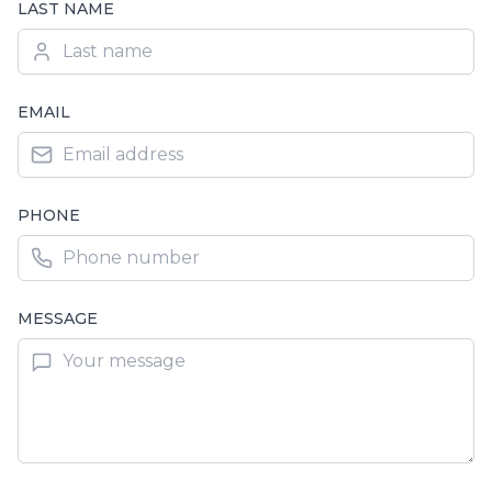
LAST NAME
EMAIL
PHONE
MESSAGE