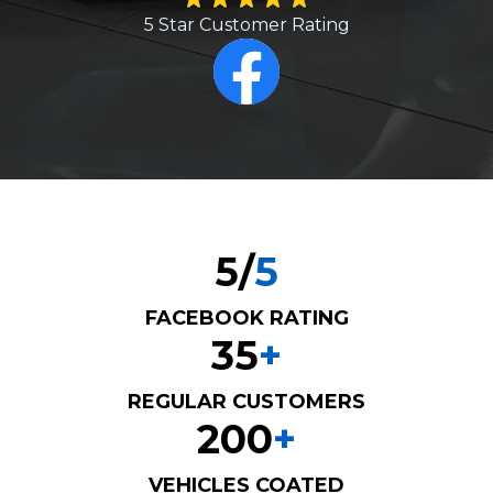
5 Star Customer Rating
5
/
5
FACEBOOK RATING
3
5
+
REGULAR CUSTOMERS
2
0
0
+
VEHICLES COATED