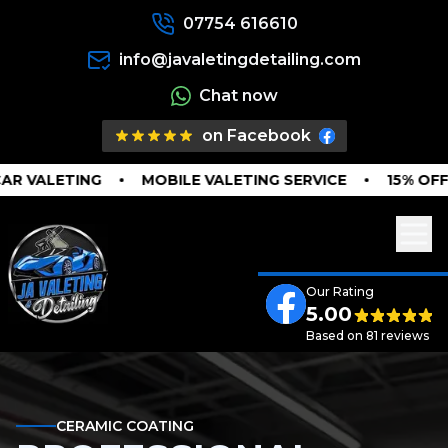
07754 616610
info@javaletingdetailing.com
Chat now
on Facebook
 VALETING
MOBILE VALETING SERVICE
15% OFF I
Our Rating
5.00
Based on 81 reviews
CERAMIC COATING