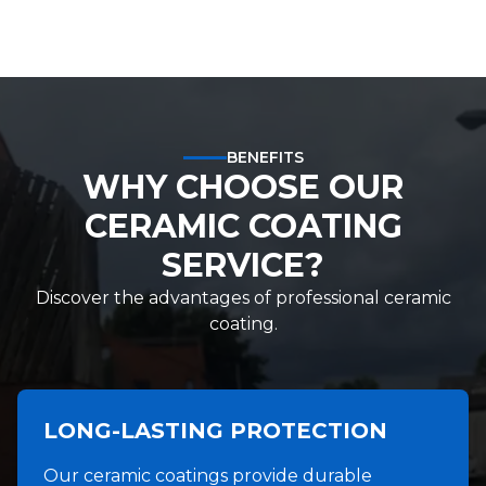
BENEFITS
WHY CHOOSE OUR
CERAMIC COATING
SERVICE?
Discover the advantages of professional ceramic
coating.
LONG-LASTING PROTECTION
Our ceramic coatings provide durable