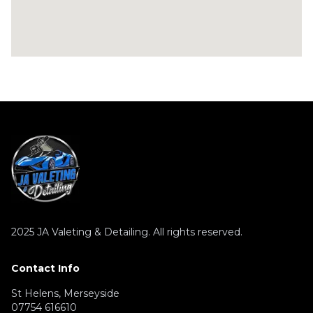
2025
JA Valeting & Detailing. All rights reserved.
Contact Info
St Helens, Merseyside
07754 616610