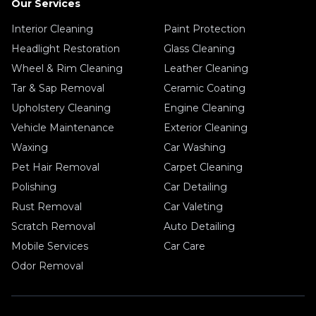
Our Services
Interior Cleaning
Paint Protection
Headlight Restoration
Glass Cleaning
Wheel & Rim Cleaning
Leather Cleaning
Tar & Sap Removal
Ceramic Coating
Upholstery Cleaning
Engine Cleaning
Vehicle Maintenance
Exterior Cleaning
Waxing
Car Washing
Pet Hair Removal
Carpet Cleaning
Polishing
Car Detailing
Rust Removal
Car Valeting
Scratch Removal
Auto Detailing
Mobile Services
Car Care
Odor Removal