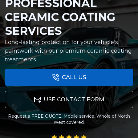
PROFESSIONAL
CERAMIC COATING
SERVICES
Long-lasting protection for your vehicle's
paintwork with our premium ceramic coating
treatments.
CALL US
USE CONTACT FORM
Request a FREE QUOTE. Mobile service. Whole of North
West covered.