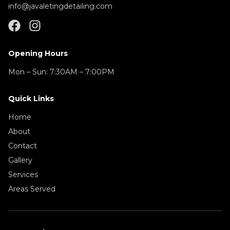
info@javaletingdetailing.com
Opening Hours
Mon – Sun:
7:30AM – 7:00PM
Quick Links
Home
About
Contact
Gallery
Services
Areas Served