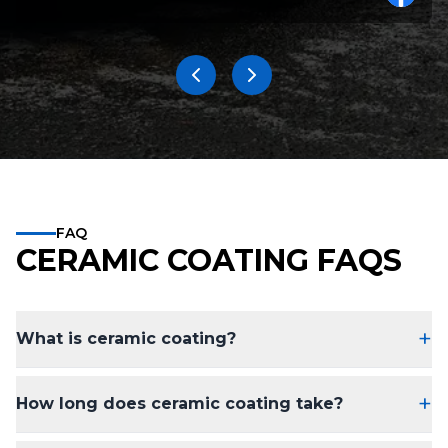
FAQ
CERAMIC COATING FAQS
+
What is ceramic coating?
+
How long does ceramic coating take?