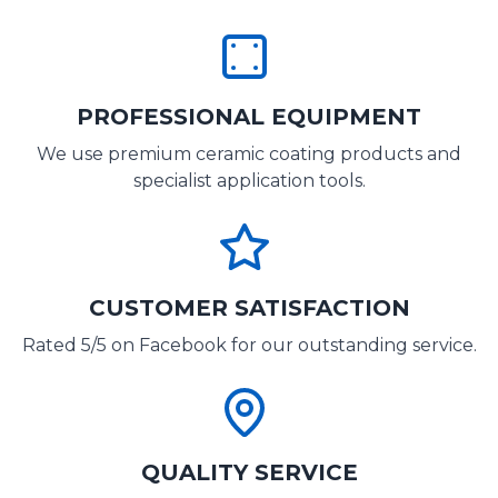
PROFESSIONAL EQUIPMENT
We use premium ceramic coating products and
specialist application tools.
CUSTOMER SATISFACTION
Rated 5/5 on Facebook for our outstanding service.
QUALITY SERVICE