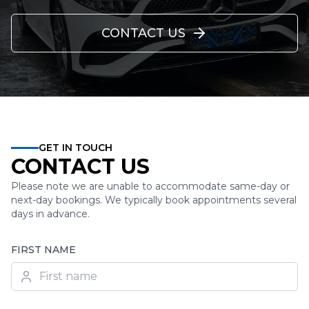
CONTACT US
GET IN TOUCH
CONTACT US
Please note we are unable to accommodate same-day or
next-day bookings. We typically book appointments several
days in advance.
FIRST NAME