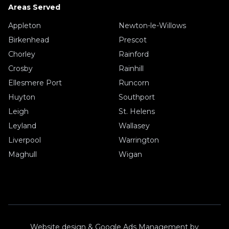
Areas Served
Appleton
Newton-le-Willows
Birkenhead
Prescot
Chorley
Rainford
Crosby
Rainhill
Ellesmere Port
Runcorn
Huyton
Southport
Leigh
St. Helens
Leyland
Wallasey
Liverpool
Warrington
Maghull
Wigan
Website design & Google Ads Management by