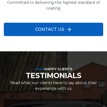
Committed to delivering the highest standard of
coating.
CONTACT US
HAPPY CLIENTS
TESTIMONIALS
Read what our clients have to say about their
experience with us.