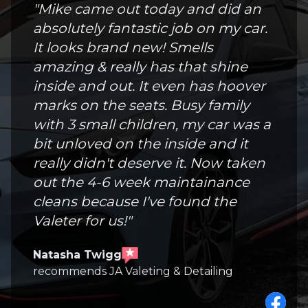
"
Mike came out today and did an
absolutely fantastic job on my car.
It looks brand new! Smells
amazing & really has that shine
inside and out. It even has hoover
marks on the seats. Busy family
with 3 small children, my car was a
bit unloved on the inside and it
really didn't deserve it. Now taken
out the 4-6 week maintainance
cleans because I've found the
Valeter for us!
"
Natasha Twigg
recommends JA Valeting & Detailing