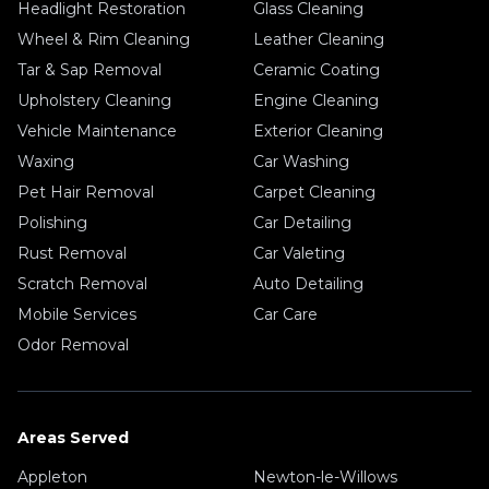
Headlight Restoration
Glass Cleaning
Wheel & Rim Cleaning
Leather Cleaning
Tar & Sap Removal
Ceramic Coating
Upholstery Cleaning
Engine Cleaning
Vehicle Maintenance
Exterior Cleaning
Waxing
Car Washing
Pet Hair Removal
Carpet Cleaning
Polishing
Car Detailing
Rust Removal
Car Valeting
Scratch Removal
Auto Detailing
Mobile Services
Car Care
Odor Removal
Areas Served
Appleton
Newton-le-Willows