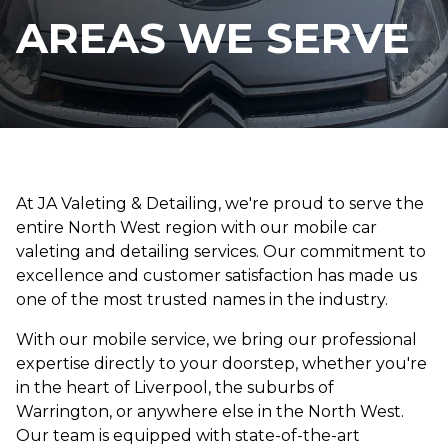
AREAS WE SERVE
At JA Valeting & Detailing, we're proud to serve the
entire North West region with our mobile car
valeting and detailing services. Our commitment to
excellence and customer satisfaction has made us
one of the most trusted names in the industry.
With our mobile service, we bring our professional
expertise directly to your doorstep, whether you're
in the heart of Liverpool, the suburbs of
Warrington, or anywhere else in the North West.
Our team is equipped with state-of-the-art