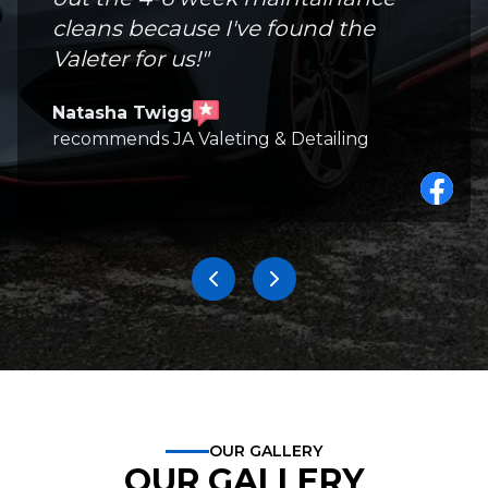
cleans because I've found the
Valeter for us!
"
Natasha Twigg
recommends JA Valeting & Detailing
OUR GALLERY
OUR GALLERY