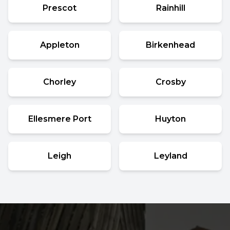
Prescot
Rainhill
Appleton
Birkenhead
Chorley
Crosby
Ellesmere Port
Huyton
Leigh
Leyland