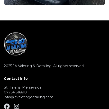
2025
JA Valeting & Detailing. All rights reserved.
Contact Info
St Helens, Merseyside
07754 616610
info@javaletingdetailing.com