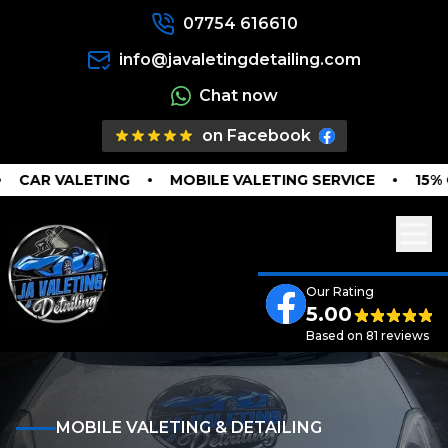
07754 616610
info@javaletingdetailing.com
Chat now
on Facebook
CAR VALETING
MOBILE VALETING SERVICE
15% O
Our Rating
5.00
Based on 81 reviews
MOBILE VALETING & DETAILING