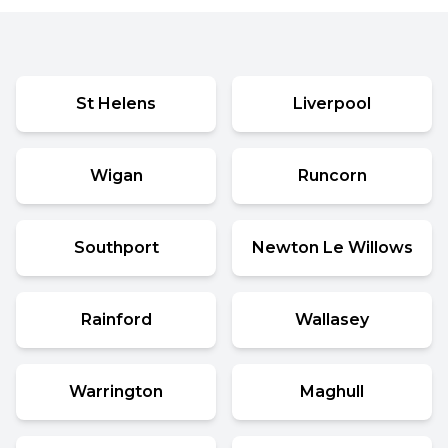
St Helens
Liverpool
Wigan
Runcorn
Southport
Newton Le Willows
Rainford
Wallasey
Warrington
Maghull