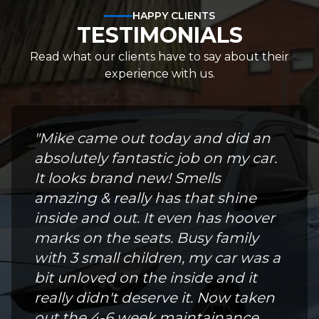
HAPPY CLIENTS
TESTIMONIALS
Read what our clients have to say about their
experience with us.
"
Mike came out today and did an
absolutely fantastic job on my car.
It looks brand new! Smells
amazing & really has that shine
inside and out. It even has hoover
marks on the seats. Busy family
with 3 small children, my car was a
bit unloved on the inside and it
really didn't deserve it. Now taken
out the 4-6 week maintainance