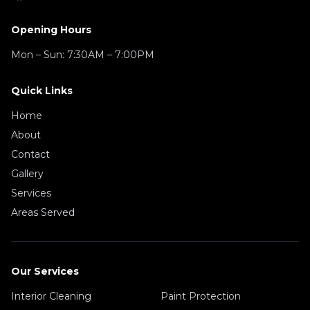
Opening Hours
Mon – Sun:
7:30AM – 7:00PM
Quick Links
Home
About
Contact
Gallery
Services
Areas Served
Our Services
Interior Cleaning
Paint Protection