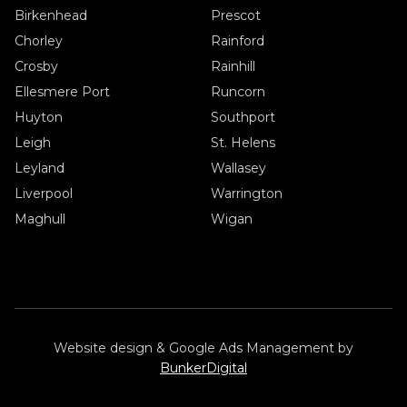
Birkenhead
Prescot
Chorley
Rainford
Crosby
Rainhill
Ellesmere Port
Runcorn
Huyton
Southport
Leigh
St. Helens
Leyland
Wallasey
Liverpool
Warrington
Maghull
Wigan
Website design & Google Ads Management by
BunkerDigital