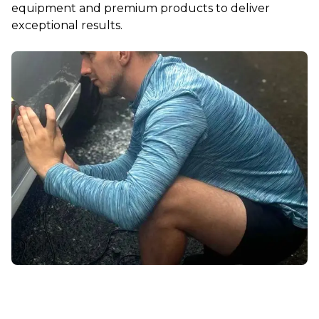
equipment and premium products to deliver
exceptional results.