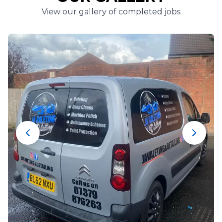
View our gallery of completed jobs